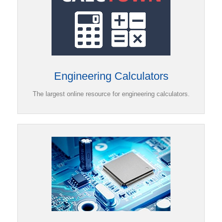
Engineering Calculators
The largest online resource for engineering calculators.