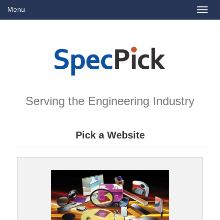
Menu
Toggl
naviga
Serving the Engineering Industry
Pick a Website