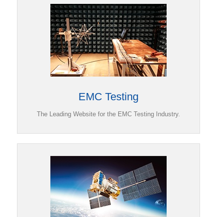
EMC Testing
The Leading Website for the EMC Testing Industry.