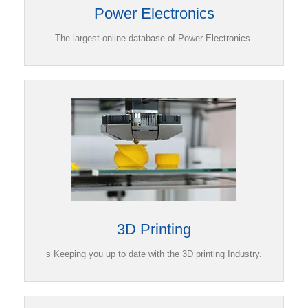
Power Electronics
The largest online database of Power Electronics.
3D Printing
s Keeping you up to date with the 3D printing Industry.