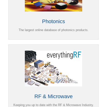
Photonics
The largest online database of photonics products.
RF & Microwave
Keeping you up to date with the RF & Microwave Industry.