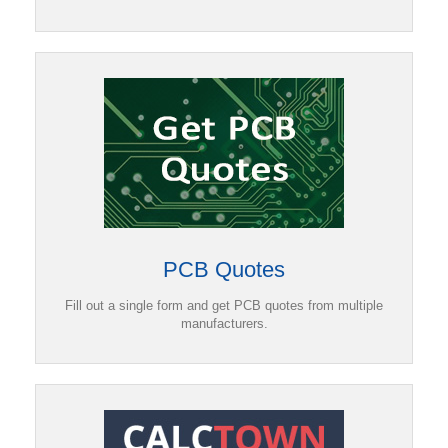
PCB Quotes
Fill out a single form and get PCB quotes from multiple
manufacturers.